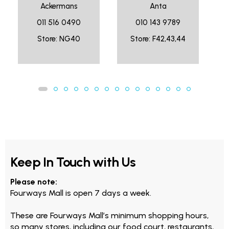
Ackermans
Anta
011 516 0490
010 143 9789
Store: NG40
Store: F42,43,44
Keep In Touch with Us
Please note:
Fourways Mall is open 7 days a week.
These are Fourways Mall’s minimum shopping hours,
so many stores, including our food court, restaurants,