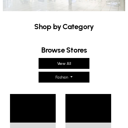
Shop by Category
Browse Stores
View All
Fashion