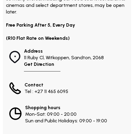
cinemas and select department stores, may be open
later.
Free Parking After 5, Every Day
(R10 Flat Rate on Weekends)
Address
11 Ruby Cl, Witkoppen, Sandton, 2068
Get Direction
Contact
Tel : +27 11 465 6095
Shopping hours
Mon-Sat: 09:00 - 20:00
Sun and Public Holidays: 09:00 - 19:00