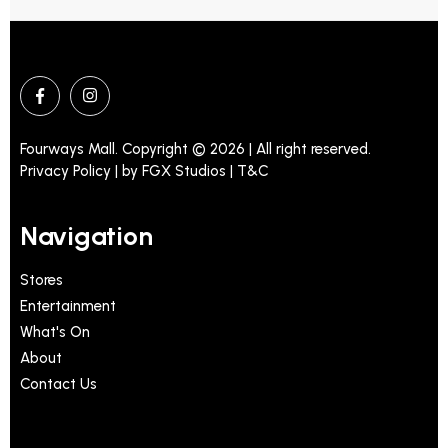
Fourways Mall. Copyright © 2026 | All right reserved.
Privacy Policy | by
FGX Studios
| T&C
Navigation
Stores
Entertainment
What's On
About
Contact Us