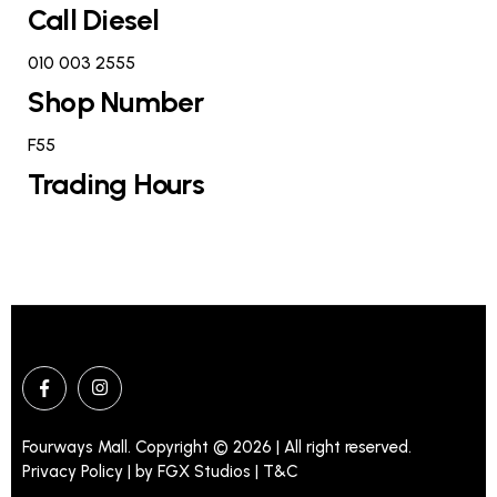
Call Diesel
010 003 2555
Shop Number
F55
Trading Hours
Fourways Mall. Copyright © 2026 | All right reserved.
Privacy Policy | by
FGX Studios
| T&C