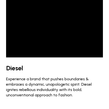
Diesel
Experience a brand that pushes boundaries &
embraces a dynamic, unapologetic spirit. Diesel
ignites rebellious individuality with its bold,
unconventional approach to fashion.