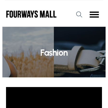
Fashion