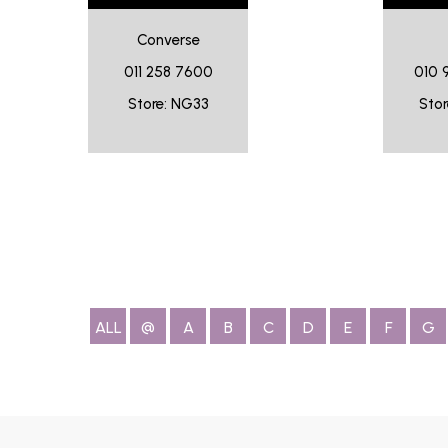
Converse
011 258 7600
010 
Store: NG33
Stor
ALL
@
A
B
C
D
E
F
G