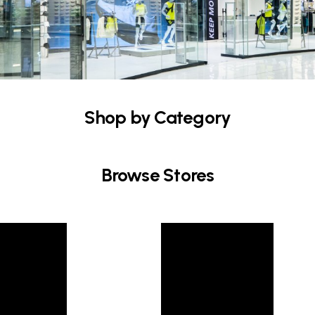
Shop by Category
Browse Stores