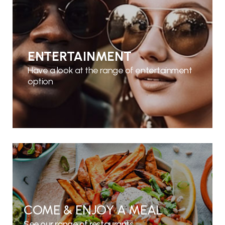
ENTERTAINMENT
Have a look at the range of entertainment
option
COME & ENJOY A MEAL
See our range of restaurants