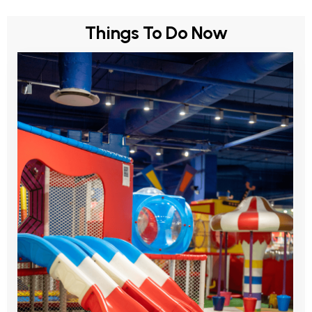
Things To Do Now