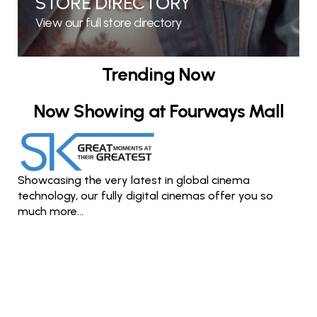
STORE DIRECTORY
View our full store directory
Trending Now
Now Showing at Fourways Mall
Showcasing the very latest in global cinema
technology, our fully digital cinemas offer you so
much more...