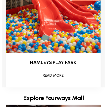
HAMLEYS PLAY PARK
READ MORE
Explore Fourways Mall