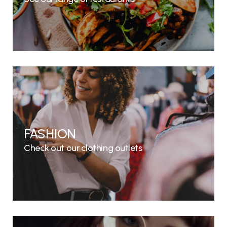
FASHION
Check out our clothing outlets