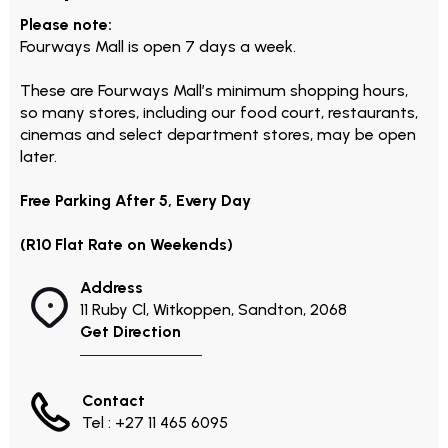
Please note:
Fourways Mall is open 7 days a week.
These are Fourways Mall’s minimum shopping hours,
so many stores, including our food court, restaurants,
cinemas and select department stores, may be open
later.
Free Parking After 5, Every Day
(R10 Flat Rate on Weekends)
Address
11 Ruby Cl, Witkoppen, Sandton, 2068
Get Direction
Contact
Tel : +27 11 465 6095