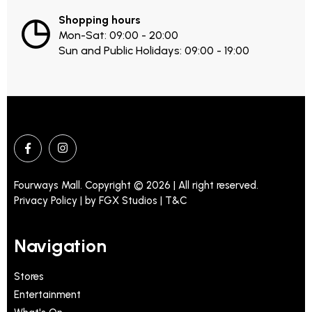
Shopping hours
Mon-Sat: 09:00 - 20:00
Sun and Public Holidays: 09:00 - 19:00
Fourways Mall. Copyright © 2026 | All right reserved.
Privacy Policy | by
FGX Studios
| T&C
Navigation
Stores
Entertainment