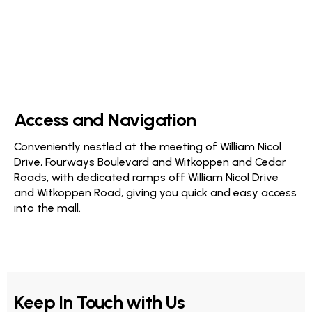
Access and Navigation
Conveniently nestled at the meeting of William Nicol
Drive, Fourways Boulevard and Witkoppen and Cedar
Roads, with dedicated ramps off William Nicol Drive
and Witkoppen Road, giving you quick and easy access
into the mall.
Keep In Touch with Us