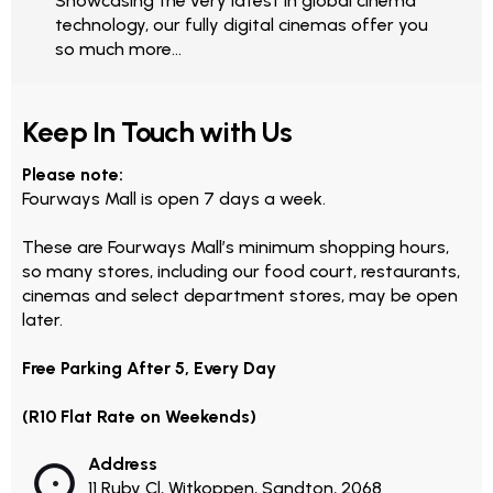
Showcasing the very latest in global cinema
technology, our fully digital cinemas offer you
so much more...
Keep In Touch with Us
Please note:
Fourways Mall is open 7 days a week.
These are Fourways Mall’s minimum shopping hours,
so many stores, including our food court, restaurants,
cinemas and select department stores, may be open
later.
Free Parking After 5, Every Day
(R10 Flat Rate on Weekends)
Address
11 Ruby Cl, Witkoppen, Sandton, 2068