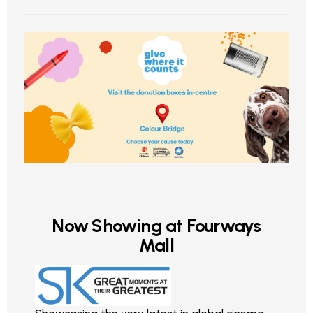
Now Showing at Fourways
Mall