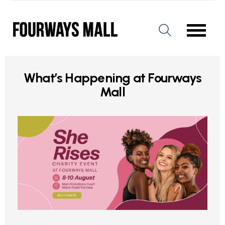
What’s Happening at Fourways
Mall