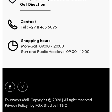
Get Direction
Contact
Tel : +27 11 465 6095
Shopping hours
Mon-Sat: 09:00 - 20:00
Sun and Public Holidays: 09:00 - 19:00
Fourways Mall. Copyright © 2026 | All right reserved.
Privacy Policy | by
FGX Studios
| T&C