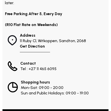
later.
Free Parking After 5, Every Day
(R10 Flat Rate on Weekends)
Address
11 Ruby Cl, Witkoppen, Sandton, 2068
Get Direction
Contact
Tel : +27 11 465 6095
Shopping hours
Mon-Sat: 09:00 - 20:00
Sun and Public Holidays: 09:00 - 19:00