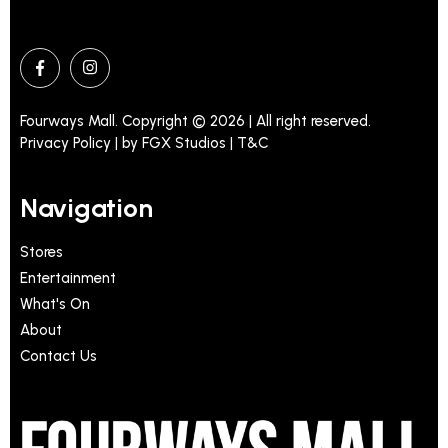
Fourways Mall. Copyright © 2026 | All right reserved.
Privacy Policy | by
FGX Studios
| T&C
Navigation
Stores
Entertainment
What's On
About
Contact Us