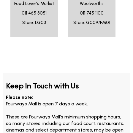
Food Lover's Market
Woolworths
011 465 8051
011 745 1100
Store: LG03
Store: G009/FM01
Keep In Touch with Us
Please note:
Fourways Mall is open 7 days a week.
These are Fourways Mall’s minimum shopping hours,
so many stores, including our food court, restaurants,
cinemas and select department stores, may be open