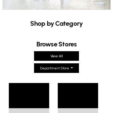
Shop by Category
Browse Stores
View All
Department Store