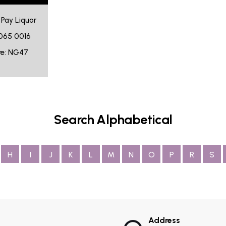
n Pay Liquor
065 0016
re: NG47
Search Alphabetical
H
I
J
K
L
M
N
O
P
R
S
Address