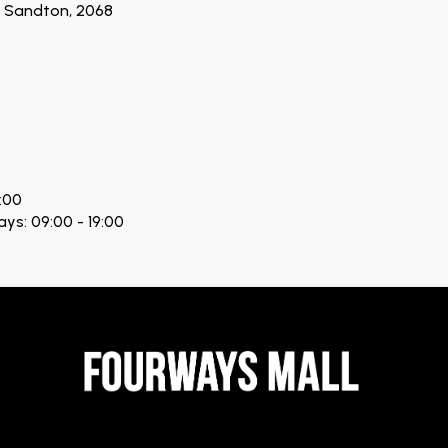
n, Sandton, 2068
:00
ays: 09:00 - 19:00