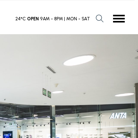
24°C
OPEN
9AM - 8PM | MON - SAT