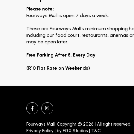
Please note:
Fourways Mall is open 7 days a week.
These are Fourways Mall’s minimum shopping ho
including our food court, restaurants, cinemas 
may be open later.
Free Parking After 5, Every Day
(R10 Flat Rate on Weekends)
Fourways Mall. Copyright © 2026 | All right reserved.
Privacy Policy | by
FGX Studios
| T&C