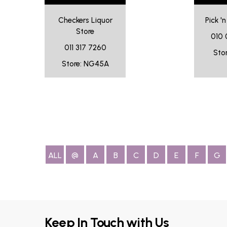
Checkers Liquor
Pick '
Store
010 
011 317 7260
Sto
Store: NG45A
ALL
@
A
B
C
D
E
F
G
Keep In Touch with Us