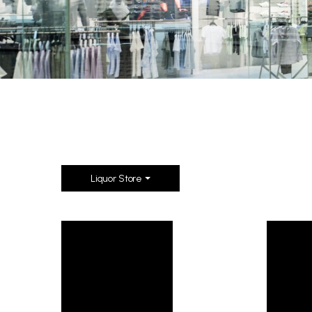
Liquor Store