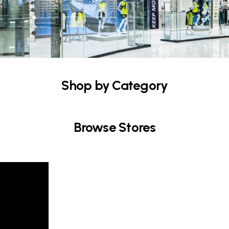
Shop by Category
Browse Stores