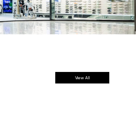
View All