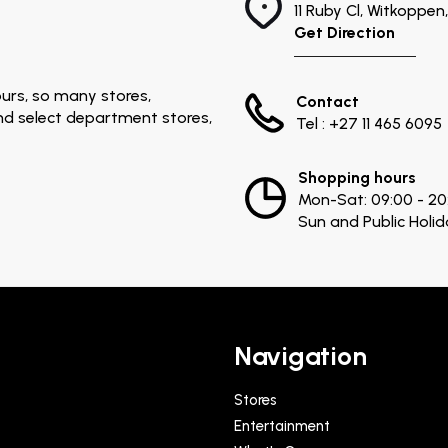
11 Ruby Cl, Witkoppe
Get Direction
urs, so many stores,
Contact
and select department stores,
Tel : +27 11 465 6095
Shopping hours
Mon-Sat: 09:00 - 20
Sun and Public Holid
Navigation
Stores
Entertainment