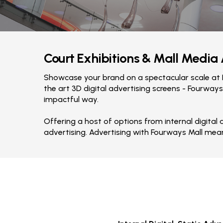
Court Exhibitions & Mall Media
Showcase your brand on a spectacular scale at F
the art 3D digital advertising screens - Fourways
impactful way.
Offering a host of options from internal digital
advertising. Advertising with Fourways Mall mea