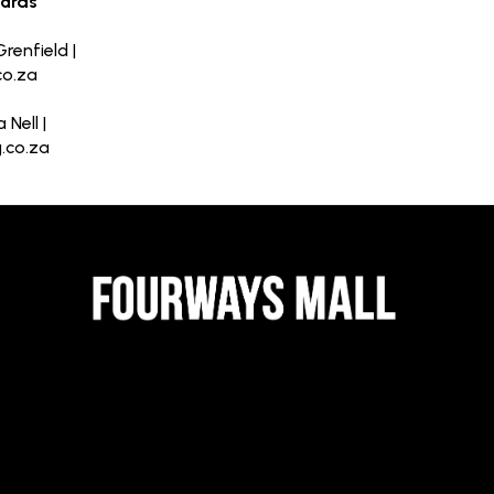
oards
renfield |
co.za
 Nell |
.co.za