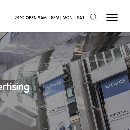
24°C
OPEN
9AM - 8PM | MON - SAT
rtising