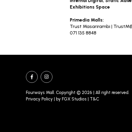
Internal Digital, Static Adv
Exhibitions Space
Primedia Malls:
Trust Masarirambi |
TrustM@
071 135 8848
Fourways Mall. Copyright © 2026 | All right reserved.
Privacy Policy | by
FGX Studios
| T&C