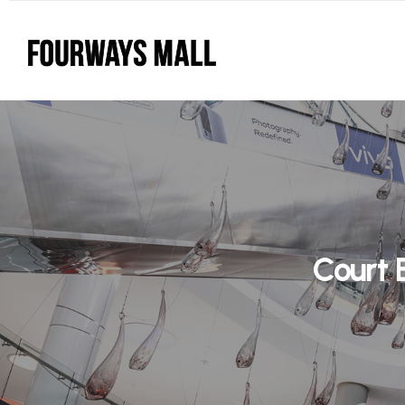
Court 