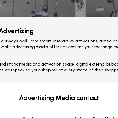
 Advertising
ourways Mall. From smart, interactive activations, aimed at
 Mall’s advertising media offerings ensures your message reac
 and static media and activation space, digital external bil
ns you speak to your shopper at every stage of their shoppe
Advertising Media contact