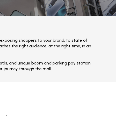
 exposing shoppers to your brand, to state of
hes the right audience, at the right time, in an
lboards, and unique boom and parking pay station
r journey through the mall.