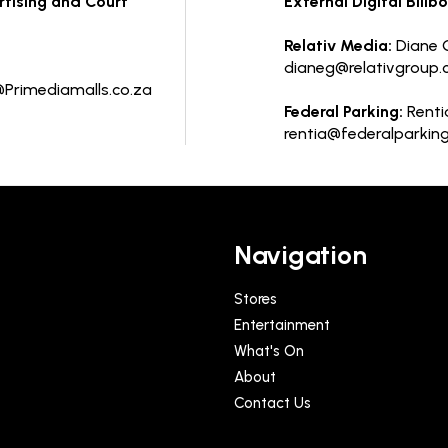
ertising and Court
External Digital Billb
Relativ Media:
Diane G
dianeg@relativgroup.
Primediamalls.co.za
Federal Parking:
Rentia
rentia@federalparking
Navigation
Stores
Entertainment
What's On
About
Contact Us