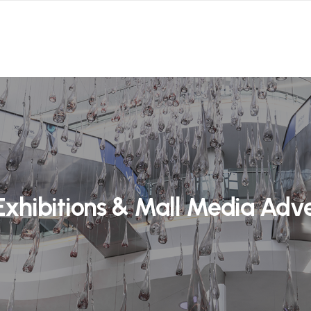
Exhibitions & Mall Media Adve