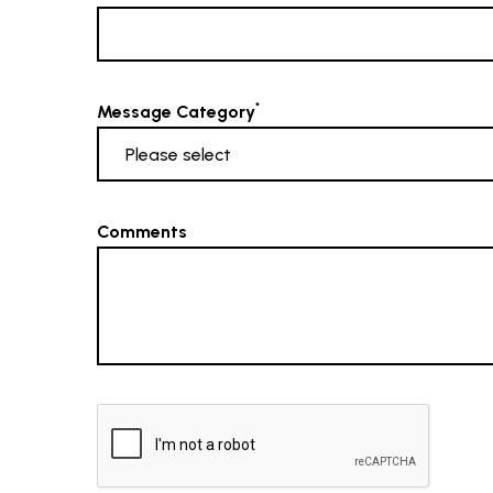
*
Message Category
Comments