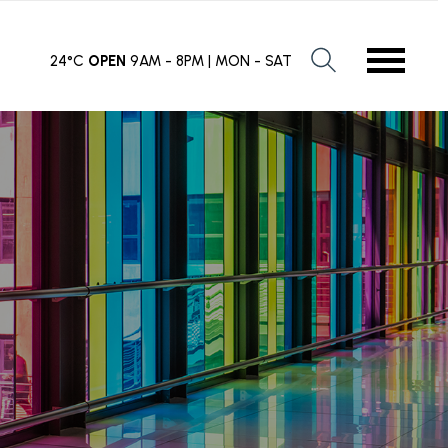
24°C
OPEN
9AM - 8PM | MON - SAT