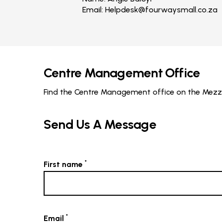
Email:
Helpdesk@fourwaysmall.co.za
Centre Management Office
Find the Centre Management office on the Mezzan
Send Us A Message
*
First name
*
Email