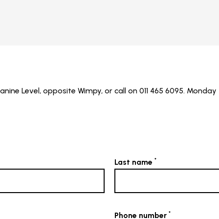
ine Level, opposite Wimpy, or call on 011 465 6095. Monday 
*
Last name
*
Phone number