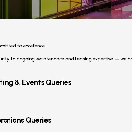
itted to excellence.
ity to ongoing Maintenance and Leasing expertise — we hav
ting & Events Queries
rations Queries