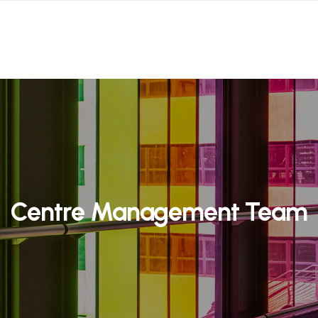
Centre Management Team