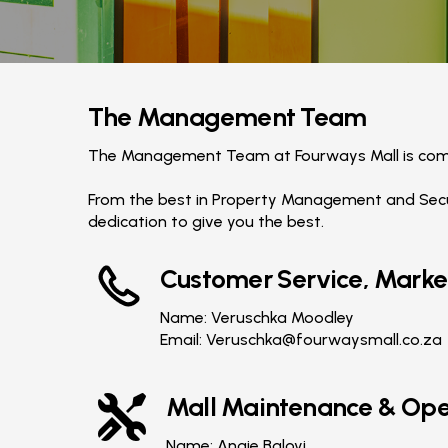
The Management Team
The Management Team at Fourways Mall is comm
From the best in Property Management and Secur
dedication to give you the best.
Customer Service, Marke
Name: Veruschka Moodley
Email:
Veruschka@fourwaysmall.co.za
Mall Maintenance & Ope
Name: Angie Baloyi