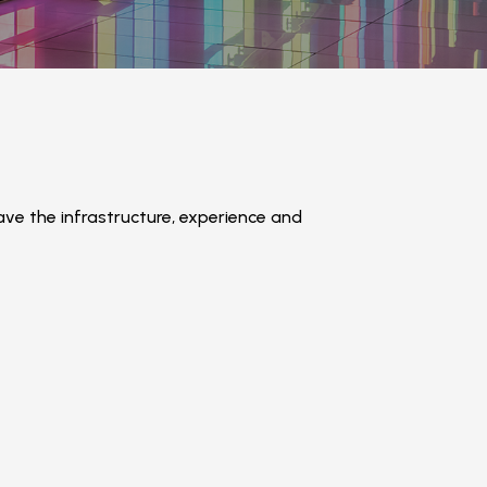
e the infrastructure, experience and