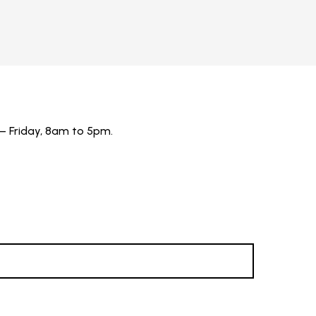
– Friday, 8am to 5pm.