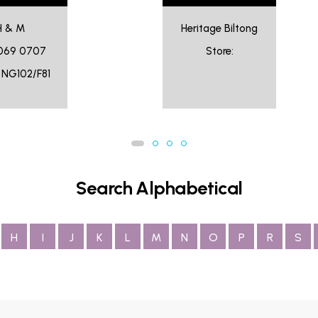
H & M
Heritage Biltong
069 0707
Store:
: NG102/F81
Search Alphabetical
H
I
J
K
L
M
N
O
P
R
S