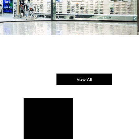
View All