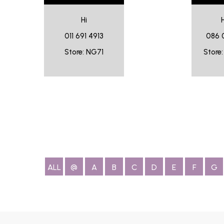
Hi
011 691 4913
086 
Store: NG71
Store
ALL
@
A
B
C
D
E
F
G