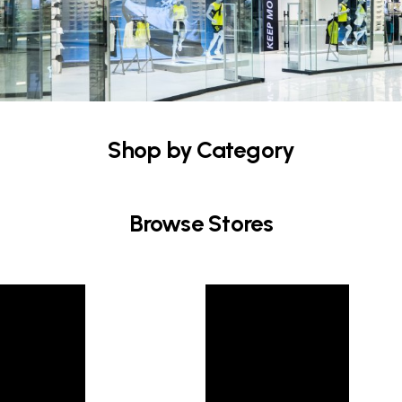
Shop by Category
Browse Stores