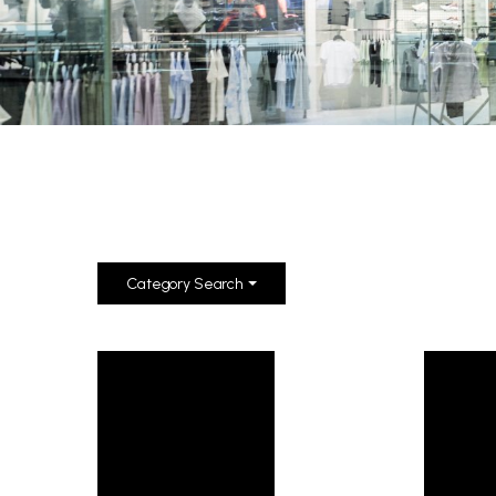
Category Search