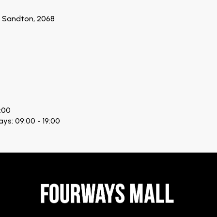
n, Sandton, 2068
:00
ays: 09:00 - 19:00