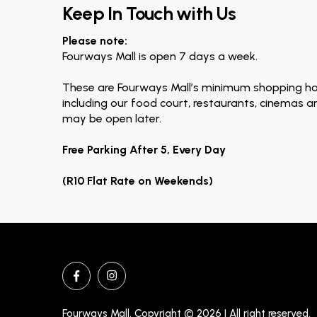
Keep In Touch with Us
Please note:
Fourways Mall is open 7 days a week.
These are Fourways Mall’s minimum shopping ho
including our food court, restaurants, cinemas 
may be open later.
Free Parking After 5, Every Day
(R10 Flat Rate on Weekends)
Fourways Mall. Copyright © 2026 | All right reserved.