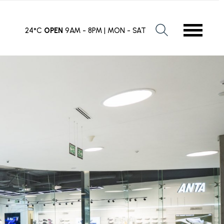
24°C
OPEN
9AM - 8PM | MON - SAT