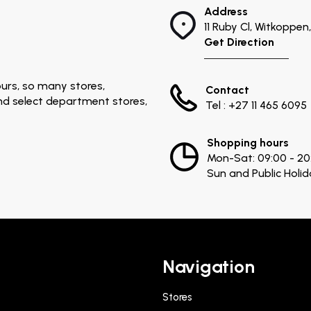
Address
11 Ruby Cl, Witkoppe
Get Direction
urs, so many stores,
Contact
and select department stores,
Tel : +27 11 465 6095
Shopping hours
Mon-Sat: 09:00 - 20
Sun and Public Holid
Navigation
Stores