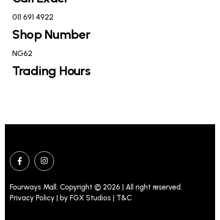
011 691 4922
Shop Number
NG62
Trading Hours
Fourways Mall. Copyright © 2026 | All right reserved.
Privacy Policy | by
FGX Studios
| T&C