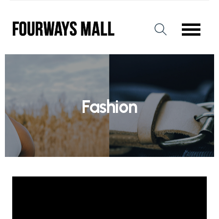
Fashion