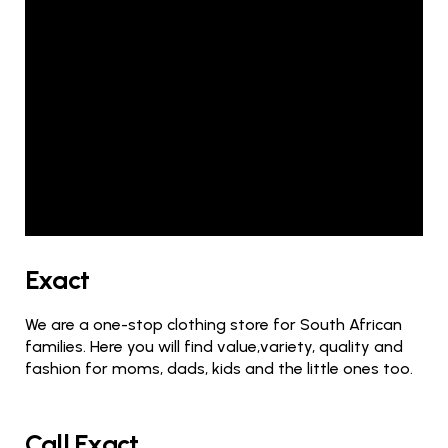
Exact
We are a one-stop clothing store for South African
families. Here you will find value,variety, quality and
fashion for moms, dads, kids and the little ones too.
Call Exact