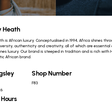
y Heath
h is African luxury. Conceptualised in 1994, Africa shines thro
diversity, authenticity and creativity, all of which are essent
nes luxury. Our brand is steeped in tradition and is rich with 
tic African brand.
gsley
Shop Number
F83
26
 Hours