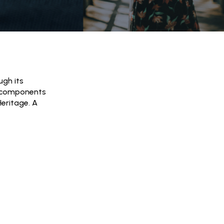
ugh its
ial components
Heritage. A