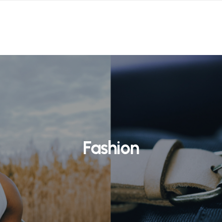
Fashion