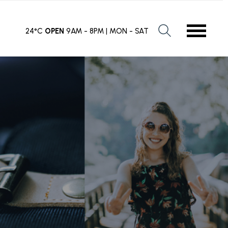
24°C
OPEN
9AM - 8PM | MON - SAT