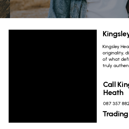
Kingsle
Kingsley Heat
originality, 
of what defi
truly authen
Call Kin
Heath
087 357 88
Trading