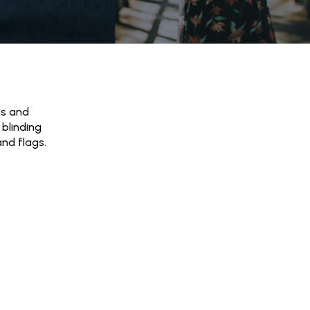
es and
 blinding
and flags.