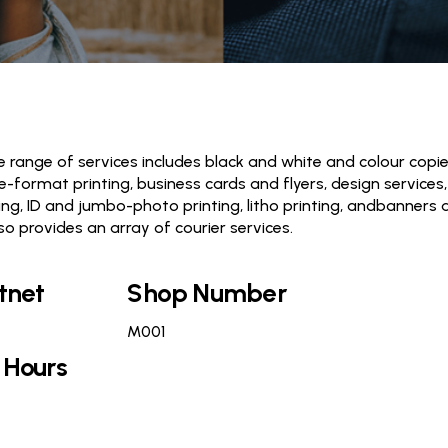
 range of services includes black and white and colour copi
de-format printing, business cards and flyers, design services,
ng, ID and jumbo-photo printing, litho printing, andbanners 
so provides an array of courier services.
tnet
Shop Number
M001
 Hours