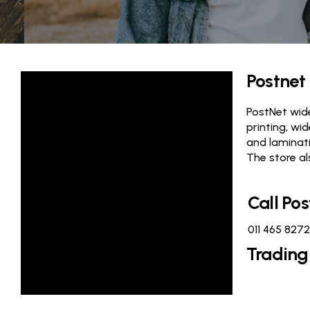
Postnet
PostNet wide
printing, wi
and laminati
The store al
Call Pos
011 465 8272
Trading