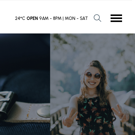
24°C
OPEN
9AM - 8PM | MON - SAT