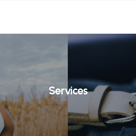
Services