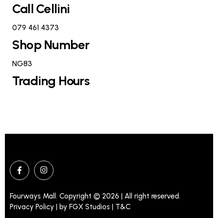
Call Cellini
079 461 4373
Shop Number
NG83
Trading Hours
Fourways Mall. Copyright © 2026 | All right reserved.
Privacy Policy | by
FGX Studios
| T&C