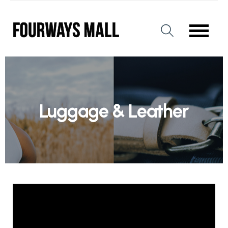
Luggage & Leather