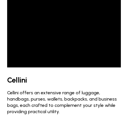
Cellini
Cellini offers an extensive range of luggage,
handbags, purses, wallets, backpacks, and business
bags, each crafted to complement your style while
providing practical utility.