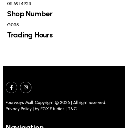
011 691 4923
Shop Number
G035
Trading Hours
Fourways Mall. Copyright © 2026 | All right reserved.
Privacy Policy | by
FGX Studios
| T&C
Navigation