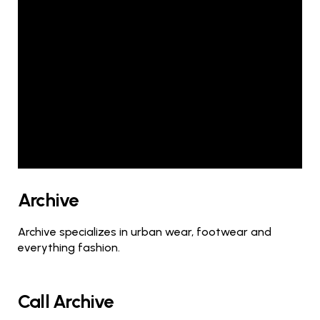
Archive
Archive specializes in urban wear, footwear and
everything fashion.
Call Archive