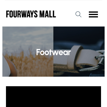
Footwear